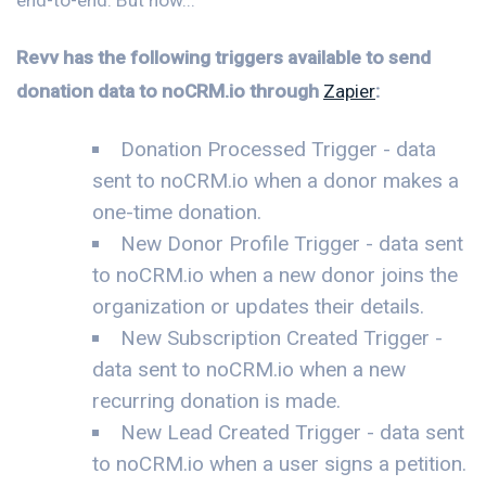
Revv has the following triggers available to send
donation data to noCRM.io through
Zapier
:
Donation Processed Trigger - data
sent to noCRM.io when a donor makes a
one-time donation.
New Donor Profile Trigger - data sent
to noCRM.io when a new donor joins the
organization or updates their details.
New Subscription Created Trigger -
data sent to noCRM.io when a new
recurring donation is made.
New Lead Created Trigger - data sent
to noCRM.io when a user signs a petition.