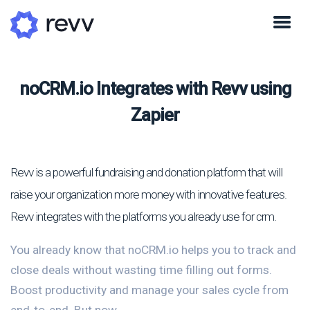
noCRM.io Integrates with Revv using
Zapier
Revv is a powerful fundraising and donation platform that will
raise your organization more money with innovative features.
Revv integrates with the platforms you already use for crm.
You already know that noCRM.io helps you to track and
close deals without wasting time filling out forms.
Boost productivity and manage your sales cycle from
end-to-end. But now...