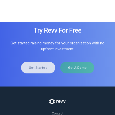
Try Revv For Free
Get started raising money for your organization with no
upfront investment.
Get Started
Get A Demo
Contact