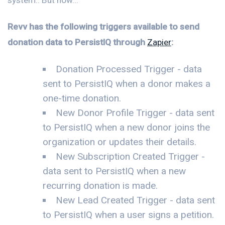
Revv has the following triggers available to send
donation data to PersistIQ through
Zapier
:
Donation Processed Trigger - data
sent to PersistIQ when a donor makes a
one-time donation.
New Donor Profile Trigger - data sent
to PersistIQ when a new donor joins the
organization or updates their details.
New Subscription Created Trigger -
data sent to PersistIQ when a new
recurring donation is made.
New Lead Created Trigger - data sent
to PersistIQ when a user signs a petition.