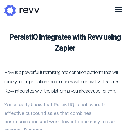
PersistIQ Integrates with Revv using
Zapier
Revv is a powerful fundraising and donation platform that will
raise your organization more money with innovative features.
Revv integrates with the platforms you already use for crm.
You already know that PersistIQ is software for
effective outbound sales that combines
communication and workflow into one easy to use
system.. But now...