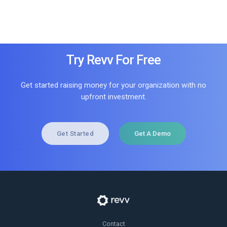
Try Revv For Free
Get started raising money for your organization with no
upfront investment.
Get Started
Get A Demo
Contact