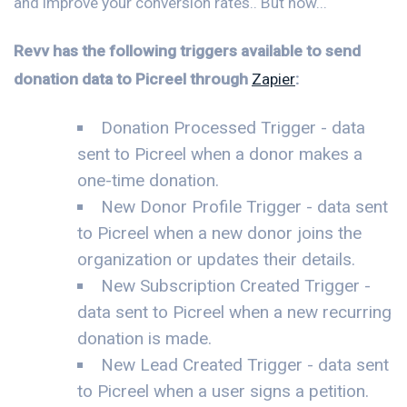
and improve your conversion rates.. But now...
Revv has the following triggers available to send
donation data to Picreel through
Zapier
:
Donation Processed Trigger - data
sent to Picreel when a donor makes a
one-time donation.
New Donor Profile Trigger - data sent
to Picreel when a new donor joins the
organization or updates their details.
New Subscription Created Trigger -
data sent to Picreel when a new recurring
donation is made.
New Lead Created Trigger - data sent
to Picreel when a user signs a petition.