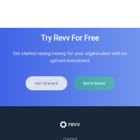
Try Revv For Free
Get started raising money for your organization with no
upfront investment.
Get Started
Get A Demo
Contact