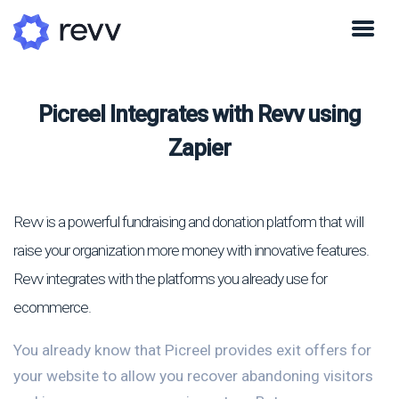
Picreel Integrates with Revv using
Zapier
Revv is a powerful fundraising and donation platform that will
raise your organization more money with innovative features.
Revv integrates with the platforms you already use for
ecommerce.
You already know that Picreel provides exit offers for
your website to allow you recover abandoning visitors