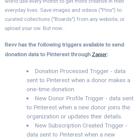
world use every month to get more creative in their
everyday lives. Save images and videos ("Pins") to
curated collections ("Boards") from any website, or
upload your ow. But now...
Revv has the following triggers available to send
donation data to Pinterest through
Zapier
:
Donation Processed Trigger - data
sent to Pinterest when a donor makes a
one-time donation.
New Donor Profile Trigger - data sent
to Pinterest when a new donor joins the
organization or updates their details.
New Subscription Created Trigger -
data sent to Pinterest when a new