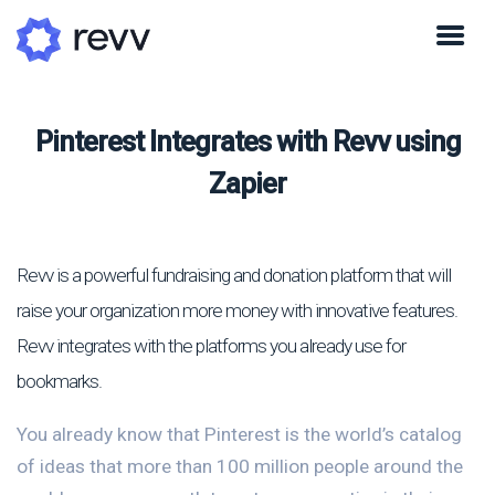
Pinterest Integrates with Revv using
Zapier
Revv is a powerful fundraising and donation platform that will
raise your organization more money with innovative features.
Revv integrates with the platforms you already use for
bookmarks.
You already know that Pinterest is the world’s catalog
of ideas that more than 100 million people around the