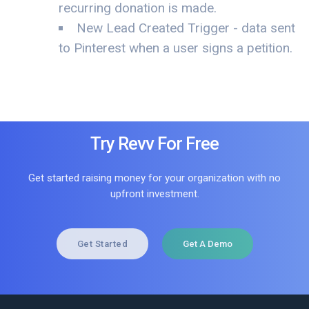
recurring donation is made.
New Lead Created Trigger - data sent
to Pinterest when a user signs a petition.
Try Revv For Free
Get started raising money for your organization with no
upfront investment.
Get Started
Get A Demo