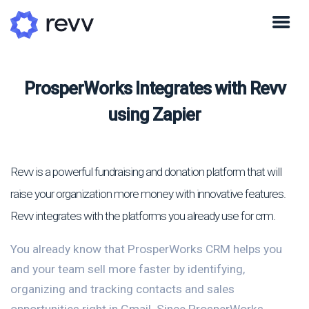
ProsperWorks Integrates with Revv
using Zapier
Revv is a powerful fundraising and donation platform that will
raise your organization more money with innovative features.
Revv integrates with the platforms you already use for crm.
You already know that ProsperWorks CRM helps you
and your team sell more faster by identifying,
organizing and tracking contacts and sales
opportunities right in Gmail. Since ProsperWorks