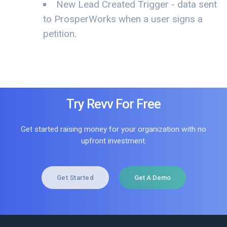
New Lead Created Trigger - data sent
to ProsperWorks when a user signs a
petition.
Try Revv For Free
Get started raising money for your organization with no
upfront investment.
Get Started
Get A Demo