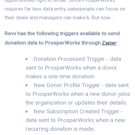
requires far less data entry, salespeople can focus on
their deals and managers can make b. But now...
Revv has the following triggers available to send
donation data to ProsperWorks through
Zapier
:
Donation Processed Trigger - data
sent to ProsperWorks when a donor
makes a one-time donation.
New Donor Profile Trigger - data sent
to ProsperWorks when a new donor joins
the organization or updates their details.
New Subscription Created Trigger -
data sent to ProsperWorks when a new
recurring donation is made.