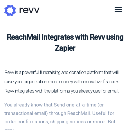
ReachMail Integrates with Revv using
Zapier
Revv is a powerful fundraising and donation platform that will
raise your organization more money with innovative features.
Revv integrates with the platforms you already use for email.
You already know that Send one-at-a-time (or
transactional email) through ReachMail. Useful for
order confirmations, shipping notices or more!. But
now...