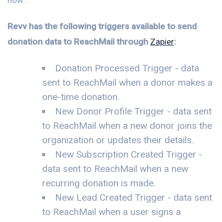
Revv has the following triggers available to send
donation data to ReachMail through
Zapier
:
Donation Processed Trigger - data
sent to ReachMail when a donor makes a
one-time donation.
New Donor Profile Trigger - data sent
to ReachMail when a new donor joins the
organization or updates their details.
New Subscription Created Trigger -
data sent to ReachMail when a new
recurring donation is made.
New Lead Created Trigger - data sent
to ReachMail when a user signs a