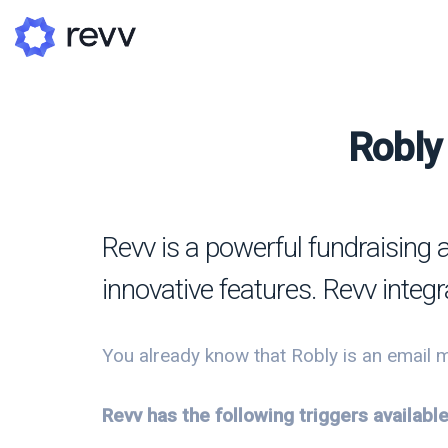
Robly 
A
N
Revv is a powerful fundraising 
Po
innovative features. Revv integ
G
G
You already know that Robly is an email m
Revv has the following triggers availabl