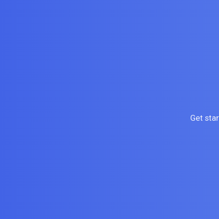
Get sta