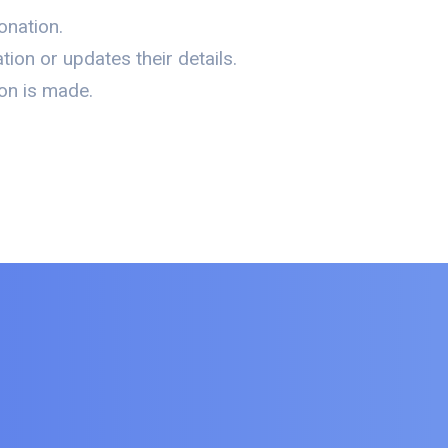
onation.
ion or updates their details.
on is made.