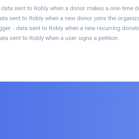
 data sent to Robly when a donor makes a one-time d
ata sent to Robly when a new donor joins the organizat
ger - data sent to Robly when a new recurring donati
ta sent to Robly when a user signs a petition.