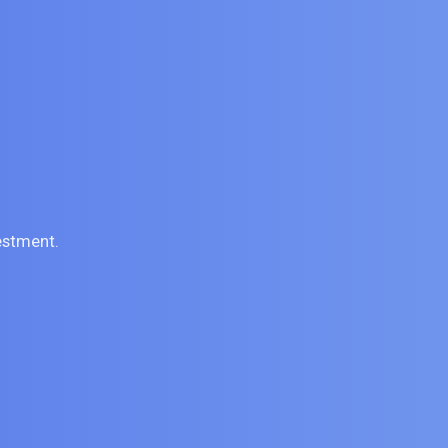
estment.