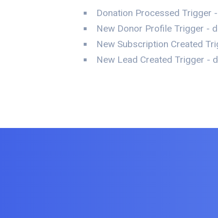
Donation Processed Trigger -
New Donor Profile Trigger - d
New Subscription Created Trig
New Lead Created Trigger - da