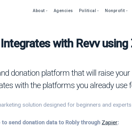
About
Agencies
Political
Nonprofit
Integrates with Revv using
Abo
Fea
Fea
Blog
Over
Over
bout
Care
Stor
Page
onprofits
Cont
Text
Prod
and donation platform that will raise yo
litics
Page
Even
rates with the platforms you already use 
et a Demo
Peti
Dono
Prod
Stor
et a Demo
arketing solution designed for beginners and experts al
Even
Text
Comp
e to send donation data to Robly through
Zapier
:
Mult
Dono