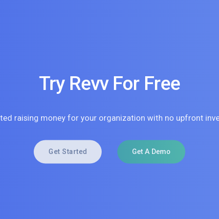
Try Revv For Free
rted raising money for your organization with no upfront inv
Get Started
Get A Demo