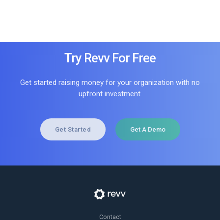
Try Revv For Free
Get started raising money for your organization with no
upfront investment.
Get Started
Get A Demo
Contact