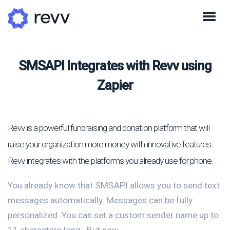
SMSAPI Integrates with Revv using
Zapier
Revv is a powerful fundraising and donation platform that will
raise your organization more money with innovative features.
Revv integrates with the platforms you already use for phone.
You already know that SMSAPI allows you to send text
messages automatically. Messages can be fully
personalized. You can set a custom sender name up to
11 characters long.. But now...