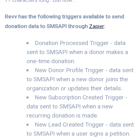
Revv has the following triggers available to send
donation data to SMSAPI through
Zapier
:
Donation Processed Trigger - data
sent to SMSAPI when a donor makes a
one-time donation.
New Donor Profile Trigger - data sent
to SMSAPI when a new donor joins the
organization or updates their details.
New Subscription Created Trigger -
data sent to SMSAPI when a new
recurring donation is made.
New Lead Created Trigger - data sent
to SMSAPI when a user signs a petition.