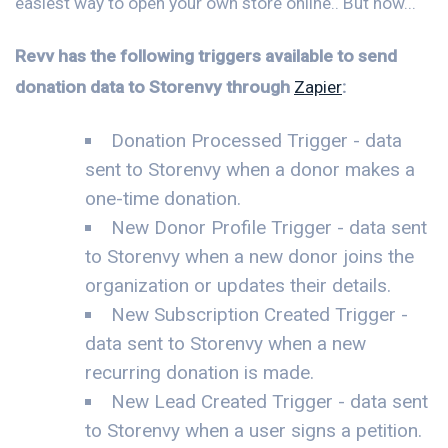
easiest way to open your own store online.. But now...
Revv has the following triggers available to send
donation data to Storenvy through
Zapier
:
Donation Processed Trigger - data
sent to Storenvy when a donor makes a
one-time donation.
New Donor Profile Trigger - data sent
to Storenvy when a new donor joins the
organization or updates their details.
New Subscription Created Trigger -
data sent to Storenvy when a new
recurring donation is made.
New Lead Created Trigger - data sent
to Storenvy when a user signs a petition.