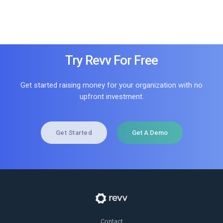
Try Revv For Free
Get started raising money for your organization with no
upfront investment.
Get Started
Get A Demo
Contact