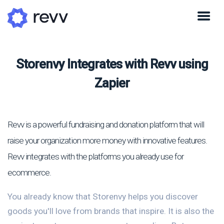
Storenvy Integrates with Revv using
Zapier
Revv is a powerful fundraising and donation platform that will
raise your organization more money with innovative features.
Revv integrates with the platforms you already use for
ecommerce.
You already know that Storenvy helps you discover
goods you'll love from brands that inspire. It is also the