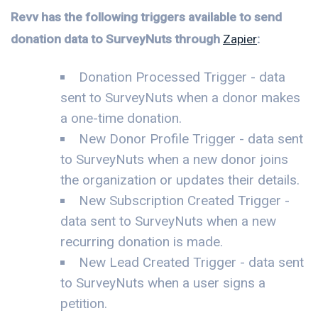
Revv has the following triggers available to send
donation data to SurveyNuts through
Zapier
:
Donation Processed Trigger - data
sent to SurveyNuts when a donor makes
a one-time donation.
New Donor Profile Trigger - data sent
to SurveyNuts when a new donor joins
the organization or updates their details.
New Subscription Created Trigger -
data sent to SurveyNuts when a new
recurring donation is made.
New Lead Created Trigger - data sent
to SurveyNuts when a user signs a
petition.