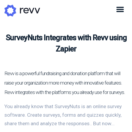
SurveyNuts Integrates with Revv using
Zapier
Revv is a powerful fundraising and donation platform that will
raise your organization more money with innovative features.
Revv integrates with the platforms you already use for surveys.
You already know that SurveyNuts is an online survey
software. Create surveys, forms and quizzes quickly,
share them and analyze the responses.. But now...