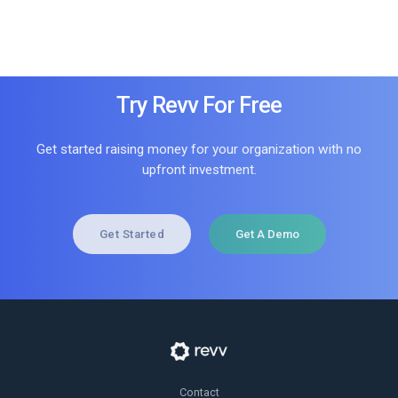
Try Revv For Free
Get started raising money for your organization with no
upfront investment.
Get Started
Get A Demo
Contact