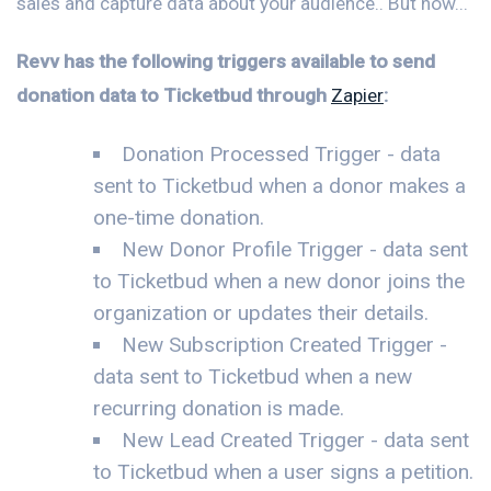
sales and capture data about your audience.. But now...
Revv has the following triggers available to send
donation data to Ticketbud through
Zapier
:
Donation Processed Trigger - data
sent to Ticketbud when a donor makes a
one-time donation.
New Donor Profile Trigger - data sent
to Ticketbud when a new donor joins the
organization or updates their details.
New Subscription Created Trigger -
data sent to Ticketbud when a new
recurring donation is made.
New Lead Created Trigger - data sent
to Ticketbud when a user signs a petition.