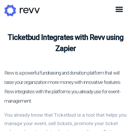
Ticketbud Integrates with Revv using
Zapier
Revv is a powerful fundraising and donation platform that will
raise your organization more money with innovative features.
Revv integrates with the platforms you already use for event-
management.
You already know that Ticketbud is a tool that helps you
manage your event, sell tickets, promote your ticket