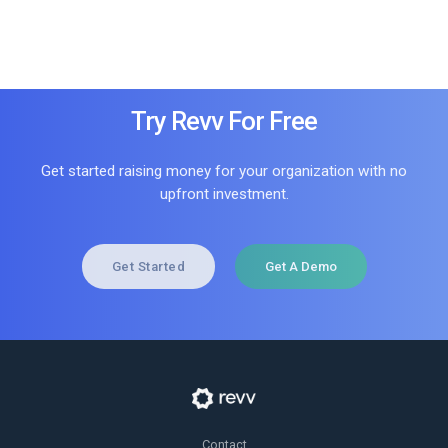
Try Revv For Free
Get started raising money for your organization with no
upfront investment.
Get Started
Get A Demo
Contact