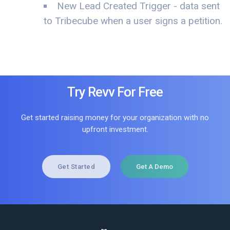
New Lead Created Trigger - data sent
to Tribecube when a user signs a petition.
Try Revv For Free
Get started raising money for your organization with no
upfront investment.
Get Started
Get A Demo