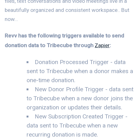
files, text conversations and video meetings live in a
beautifully organized and consistent workspace.. But
now...
Revv has the following triggers available to send
donation data to Tribecube through
Zapier
:
Donation Processed Trigger - data
sent to Tribecube when a donor makes a
one-time donation.
New Donor Profile Trigger - data sent
to Tribecube when a new donor joins the
organization or updates their details.
New Subscription Created Trigger -
data sent to Tribecube when a new
recurring donation is made.