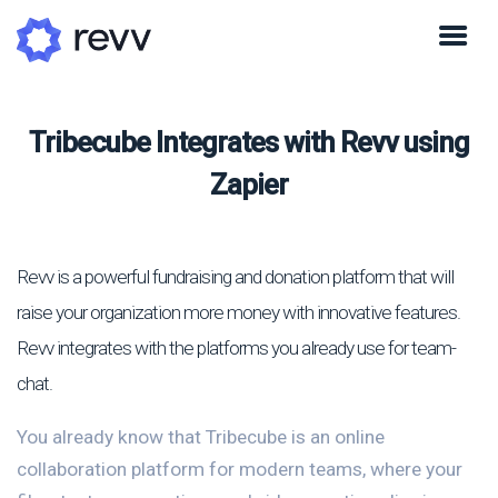
Tribecube Integrates with Revv using
Zapier
Revv is a powerful fundraising and donation platform that will
raise your organization more money with innovative features.
Revv integrates with the platforms you already use for team-
chat.
You already know that Tribecube is an online
collaboration platform for modern teams, where your