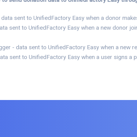
 data sent to UnifiedFactory Easy when a donor makes
ata sent to UnifiedFactory Easy when a new donor join
ger - data sent to UnifiedFactory Easy when a new re
ta sent to UnifiedFactory Easy when a user signs a pe