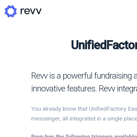
UnifiedFactor
A
N
Revv is a powerful fundraising 
Po
innovative features. Revv integ
G
G
You already know that UnifiedFactory Eas
messenger, all integrated in a single place.
Revv has the following triggers availabl