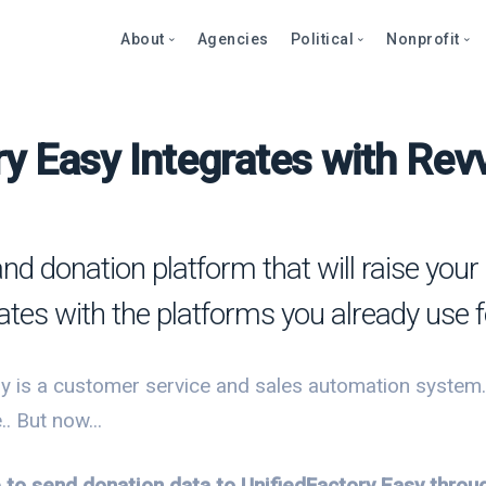
About
Agencies
Political
Nonprofit
y Easy Integrates with Rev
Abo
Fea
Fea
Blog
Over
Over
bout
Care
Stor
Page
onprofits
Cont
Text
Prod
and donation platform that will raise yo
litics
Page
Even
rates with the platforms you already use
et a Demo
Peti
Dono
Prod
Stor
et a Demo
y is a customer service and sales automation system. Y
Even
Text
Comp
. But now...
Mult
Dono
e to send donation data to UnifiedFactory Easy thro