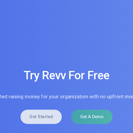
Try Revv For Free
rted raising money for your organization with no upfront inv
Get Started
Get A Demo