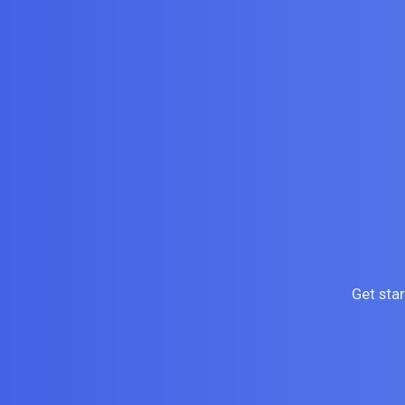
Get sta