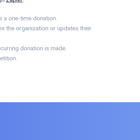
 a one-time donation.
s the organization or updates their
curring donation is made.
tition.