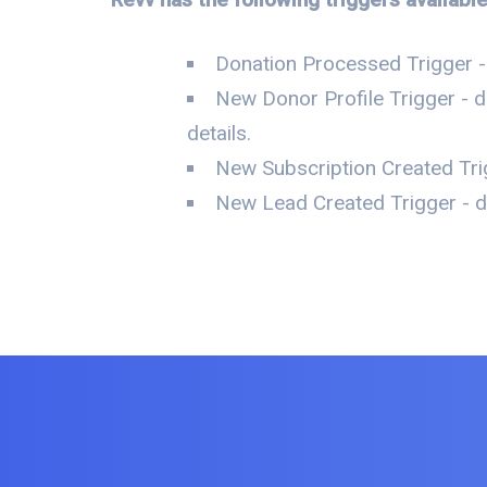
Donation Processed Trigger -
New Donor Profile Trigger - d
details.
New Subscription Created Trig
New Lead Created Trigger - da