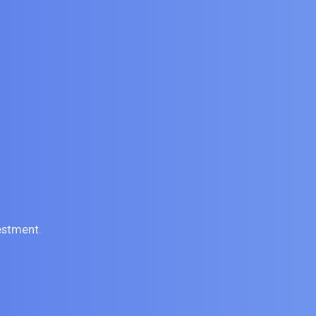
estment.