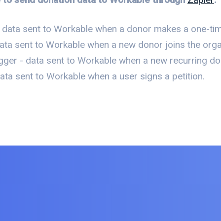
 data sent to Workable when a donor makes a one-tim
ata sent to Workable when a new donor joins the organi
gger - data sent to Workable when a new recurring do
ta sent to Workable when a user signs a petition.