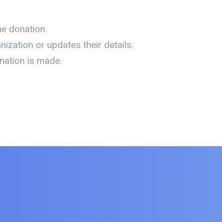
e donation.
zation or updates their details.
nation is made.