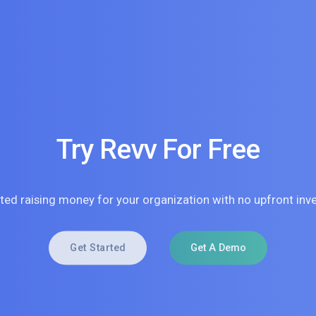
Try Revv For Free
rted raising money for your organization with no upfront inv
Get Started
Get A Demo