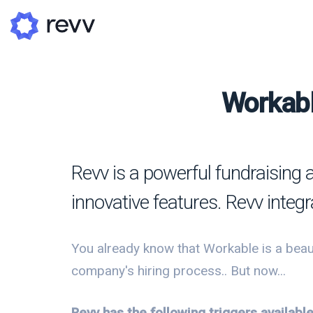
Workabl
A
N
Revv is a powerful fundraising 
Po
innovative features. Revv integr
G
G
You already know that Workable is a beaut
company's hiring process.. But now...
Revv has the following triggers availab