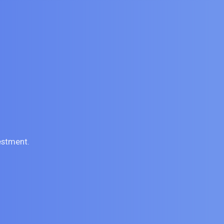
estment.