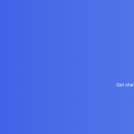
Get sta