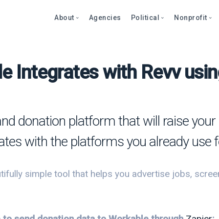
About
Agencies
Political
Nonprofit
e Integrates with Revv usin
Abo
Fea
Fea
Blog
Over
Over
bout
Care
Stor
Page
onprofits
Cont
Text
Prod
and donation platform that will raise yo
litics
Page
Even
ates with the platforms you already use f
et a Demo
Peti
Dono
Prod
Stor
et a Demo
ifully simple tool that helps you advertise jobs, scre
Even
Text
Comp
Mult
Dono
le to send donation data to Workable through
Zapier
: