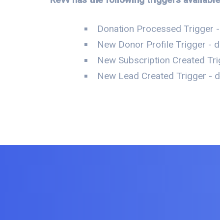
Donation Processed Trigger -
New Donor Profile Trigger - d
New Subscription Created Tri
New Lead Created Trigger - da