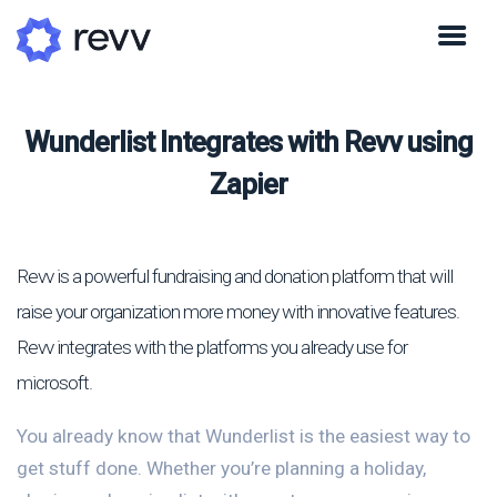
Wunderlist Integrates with Revv using
Zapier
Revv is a powerful fundraising and donation platform that will
raise your organization more money with innovative features.
Revv integrates with the platforms you already use for
microsoft.
You already know that Wunderlist is the easiest way to
get stuff done. Whether you’re planning a holiday,