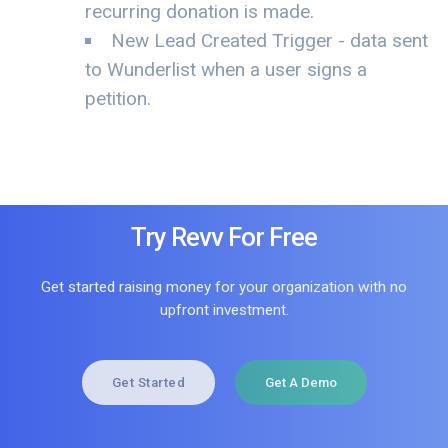
recurring donation is made.
New Lead Created Trigger - data sent
to Wunderlist when a user signs a
petition.
Try Revv For Free
Get started raising money for your organization with no
upfront investment.
Get Started
Get A Demo