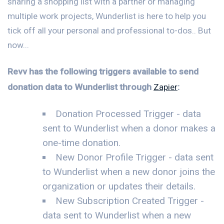
sharing a shopping list with a partner or managing
multiple work projects, Wunderlist is here to help you
tick off all your personal and professional to-dos.. But
now...
Revv has the following triggers available to send
donation data to Wunderlist through
Zapier
:
Donation Processed Trigger - data
sent to Wunderlist when a donor makes a
one-time donation.
New Donor Profile Trigger - data sent
to Wunderlist when a new donor joins the
organization or updates their details.
New Subscription Created Trigger -
data sent to Wunderlist when a new