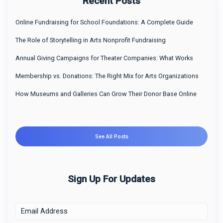
Recent Posts
Online Fundraising for School Foundations: A Complete Guide
The Role of Storytelling in Arts Nonprofit Fundraising
Annual Giving Campaigns for Theater Companies: What Works
Membership vs. Donations: The Right Mix for Arts Organizations
How Museums and Galleries Can Grow Their Donor Base Online
See All Posts
Sign Up For Updates
E
m
a