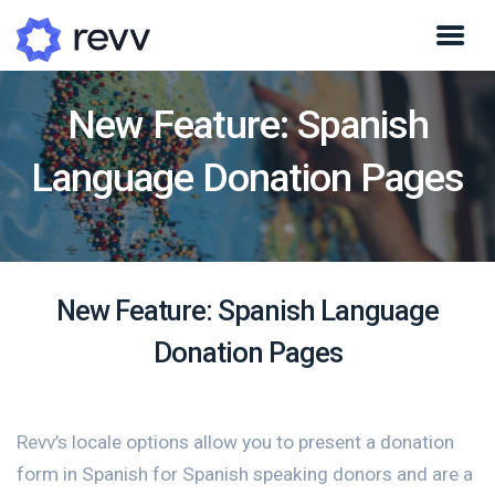
New Feature: Spanish
Language Donation Pages
New Feature: Spanish Language
Donation Pages
Revv’s locale options allow you to present a donation
form in Spanish for Spanish speaking donors and are a