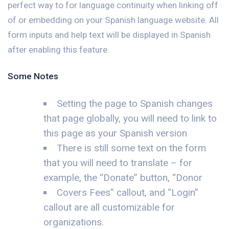
perfect way to for language continuity when linking off
of or embedding on your Spanish language website. All
form inputs and help text will be displayed in Spanish
after enabling this feature.
Some Notes
Setting the page to Spanish changes
that page globally, you will need to link to
this page as your Spanish version
There is still some text on the form
that you will need to translate – for
example, the “Donate” button, “Donor
Covers Fees” callout, and “Login”
callout are all customizable for
organizations.