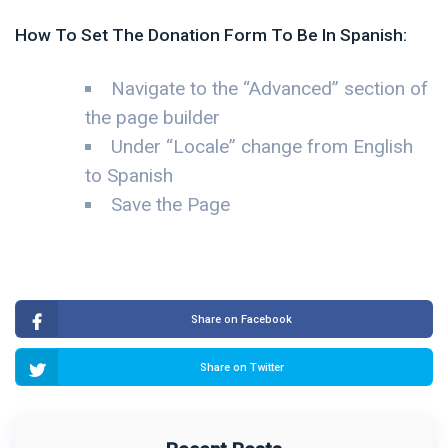
How To Set The Donation Form To Be In Spanish:
Navigate to the “Advanced” section of
the page builder
Under “Locale” change from English
to Spanish
Save the Page
Share on Facebook
Share on Twitter