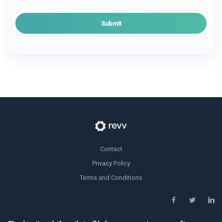
i
l
*
Contact
Privacy Policy
Terms and Conditions